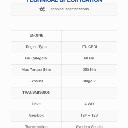
TECHNICAL SPECIFICATION
Technical specifications
ENGINE
Engine Type
ITL CRDi
HP Category
60 HP
Max Torque (Nm)
250 Nm
Exhaust
Stage V
TRANSMISSION
Drive
4 WD
Gearbox
12F + 12S
Transmission
Synchro Shuttle