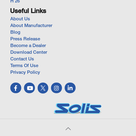
H 26
Useful Links
About Us
About Manufacturer
Blog
Press Release
Become a Dealer
Download Center
Contact Us
Terms Of Use
Privacy Policy