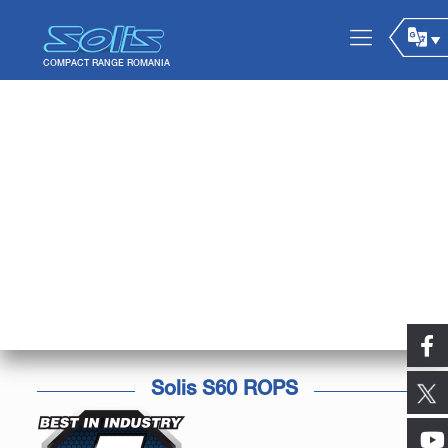
Solis S60 ROPS