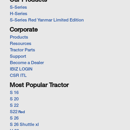
Our Products
S-Series
H-Series
S-Series Red Yanmar Limited Edition
Corporate
Products
Resources
Tractor Parts
Support
Become a Dealer
IBIZ LOGIN
CSR ITL
Most Popular Tractor
S 16
S 20
S 22
S22
Red
S 26
S 26 Shuttle xl