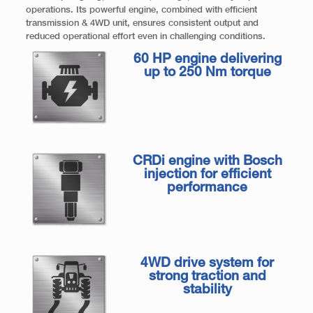
operations. Its powerful engine, combined with efficient
transmission & 4WD unit, ensures consistent output and
reduced operational effort even in challenging conditions.
60 HP engine delivering
up to 250 Nm torque
CRDi engine with Bosch
injection for efficient
performance
4WD drive system for
strong traction and
stability