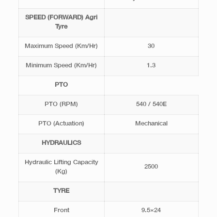
SPEED (FORWARD) Agri
Tyre
Maximum Speed (Km/Hr)
30
Minimum Speed (Km/Hr)
1.3
PTO
PTO (RPM)
540 / 540E
PTO (Actuation)
Mechanical
HYDRAULICS
Hydraulic Lifting Capacity
2500
(Kg)
TYRE
Front
9.5×24