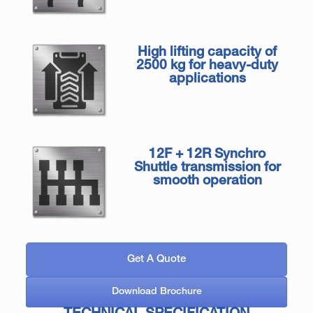
High lifting capacity of
2500 kg for heavy-duty
applications
12F + 12R Synchro
Shuttle transmission for
smooth operation
Get A Quote
Download Brochure