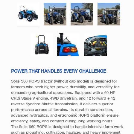
POWER THAT HANDLES EVERY CHALLENGE
Solis S60 ROPS tractor (without cab model) is designed for
farmers who seek higher power, durability, and versatility for
demanding agricultural operations. Equipped with a 60-HP
CRDi Stage V engine, 4WD drivetrain, and 12 forward + 12
reverse Synchro Shuttle transmission, it delivers superior
performance across all terrains. Its durable construction,
advanced hydraulics, and ergonomic ROPS platform ensure
efficiency, safety, and comfort during long working hours.
The Solis S60 ROPS is designed to handle intensive farm work
such as ploughing, cultivation, haulage, and heavy implement