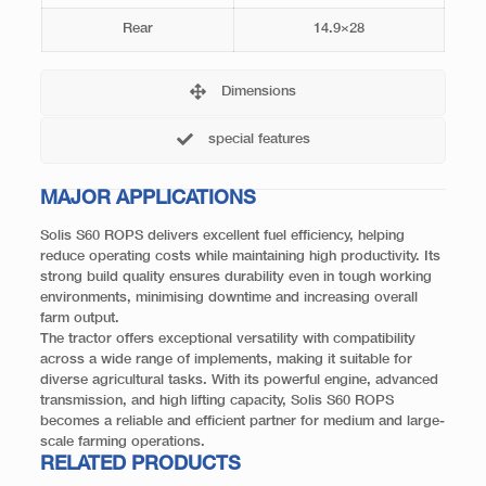
Rear
14.9×28
Dimensions
special features
MAJOR APPLICATIONS
Solis S60 ROPS delivers excellent fuel efficiency, helping
reduce operating costs while maintaining high productivity. Its
strong build quality ensures durability even in tough working
environments, minimising downtime and increasing overall
farm output.
The tractor offers exceptional versatility with compatibility
across a wide range of implements, making it suitable for
diverse agricultural tasks. With its powerful engine, advanced
transmission, and high lifting capacity, Solis S60 ROPS
becomes a reliable and efficient partner for medium and large-
scale farming operations.
RELATED PRODUCTS