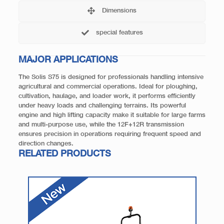
Dimensions
special features
MAJOR APPLICATIONS
The Solis S75 is designed for professionals handling intensive
agricultural and commercial operations. Ideal for ploughing,
cultivation, haulage, and loader work, it performs efficiently
under heavy loads and challenging terrains. Its powerful
engine and high lifting capacity make it suitable for large farms
and multi-purpose use, while the 12F+12R transmission
ensures precision in operations requiring frequent speed and
direction changes.
RELATED PRODUCTS