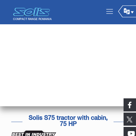
Solis S75 tractor with cabin,
75 HP