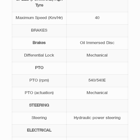
Tyre
Maximum Speed (Km/Hr)
40
BRAKES
Brakes
Oil Immersed Disc
Differential Lock
Mechanical
PTO
PTO (rpm)
540/540E
PTO (actuation)
Mechanical
STEERING
Steering
Hydraulic power steering
ELECTRICAL