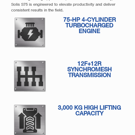
Solis S75 is engineered to elevate productivity and deliver
consistent results in the field.
75-HP 4-CYLINDER
TURBOCHARGED
ENGINE
12F+12R
SYNCHROMESH
TRANSMISSION
3,000 KG HIGH LIFTING
CAPACITY