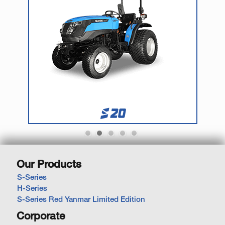
Our Products
S-Series
H-Series
S-Series Red Yanmar Limited Edition
Corporate