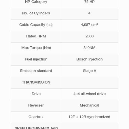
HP Category
75 HP
No. of Cylinders
4
Cubic Capacity (cc)
4,087 cm³
Rated RPM
2000
Max Torque (Nm)
340NM
Fuel injection
Bosch injection
Emission standard
Stage V
TRANSMISSION
Drive
4×4 all-wheel drive
Reverser
Mechanical
Gearbox
12F + 12R synchronized
SPEED (FORWARD) Agri