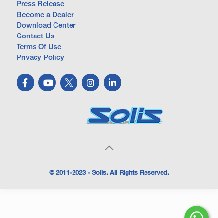
Press Release
Become a Dealer
Download Center
Contact Us
Terms Of Use
Privacy Policy
© 2011-2023 - Solis. All Rights Reserved.