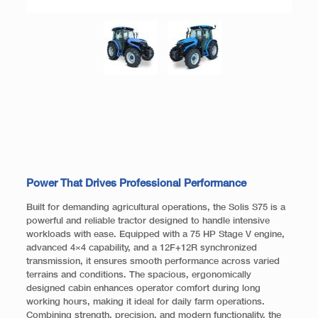
Power That Drives Professional Performance
Built for demanding agricultural operations, the Solis S75 is a
powerful and reliable tractor designed to handle intensive
workloads with ease. Equipped with a 75 HP Stage V engine,
advanced 4×4 capability, and a 12F+12R synchronized
transmission, it ensures smooth performance across varied
terrains and conditions. The spacious, ergonomically
designed cabin enhances operator comfort during long
working hours, making it ideal for daily farm operations.
Combining strength, precision, and modern functionality, the