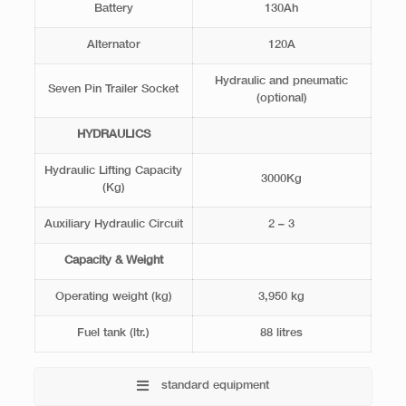
Battery
130Ah
Alternator
120A
Hydraulic and pneumatic
Seven Pin Trailer Socket
(optional)
HYDRAULICS
Hydraulic Lifting Capacity
3000Kg
(Kg)
Auxiliary Hydraulic Circuit
2 – 3
Capacity & Weight
Operating weight (kg)
3,950 kg
Fuel tank (ltr.)
88 litres
standard equipment