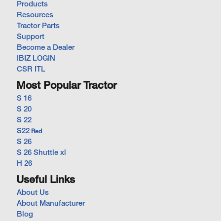
Products
Resources
Tractor Parts
Support
Become a Dealer
IBIZ LOGIN
CSR ITL
Most Popular Tractor
S 16
S 20
S 22
S22
Red
S 26
S 26 Shuttle xl
H 26
Useful Links
About Us
About Manufacturer
Blog