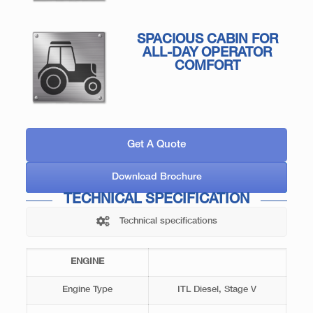
SPACIOUS CABIN FOR
ALL-DAY OPERATOR
COMFORT
Get A Quote
Download Brochure
TECHNICAL SPECIFICATION
Technical specifications
ENGINE
Engine Type
ITL Diesel, Stage V