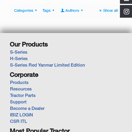
Categories
Tags
Authors
Show all
Our Products
S-Series
H-Series
S-Series Red Yanmar Limited Edition
Corporate
Products
Resources
Tractor Parts
Support
Become a Dealer
IBIZ LOGIN
CSR ITL
Most Popular Tractor