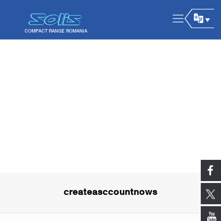
createasccountnows