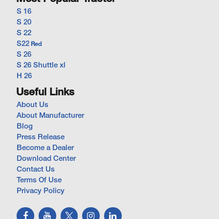
S 16
S 20
S 22
S22
Red
S 26
S 26 Shuttle xl
H 26
Useful Links
About Us
About Manufacturer
Blog
Press Release
Become a Dealer
Download Center
Contact Us
Terms Of Use
Privacy Policy