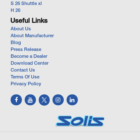
S 26 Shuttle xl
H 26
Useful Links
About Us
About Manufacturer
Blog
Press Release
Become a Dealer
Download Center
Contact Us
Terms Of Use
Privacy Policy