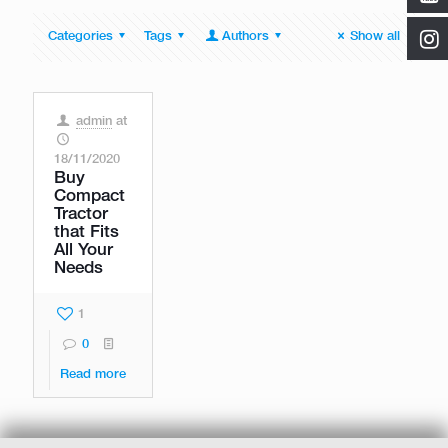
Categories
Tags
Authors
Show all
admin
at
18/11/2020
Buy
Compact
Tractor
that Fits
All Your
Needs
1
0
Read more