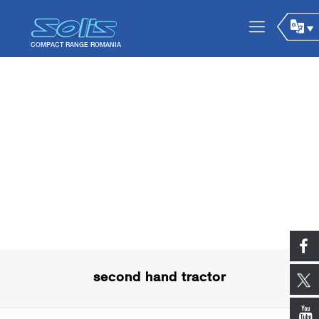
second hand tractor