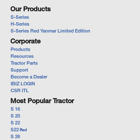
Our Products
S-Series
H-Series
S-Series Red Yanmar Limited Edition
Corporate
Products
Resources
Tractor Parts
Support
Become a Dealer
IBIZ LOGIN
CSR ITL
Most Popular Tractor
S 16
S 20
S 22
S22
Red
S 26