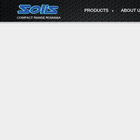
PRODUCTS
ABOUT 