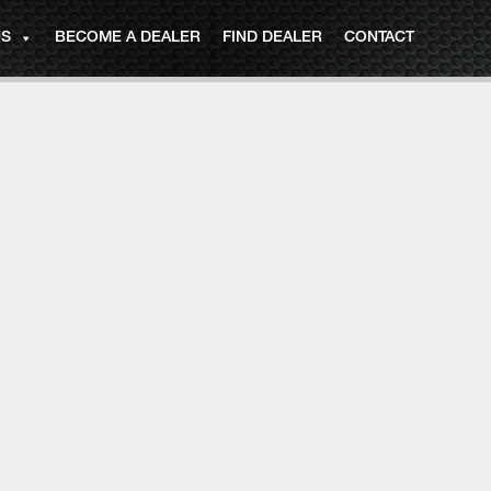
US
BECOME A DEALER
FIND DEALER
CONTACT