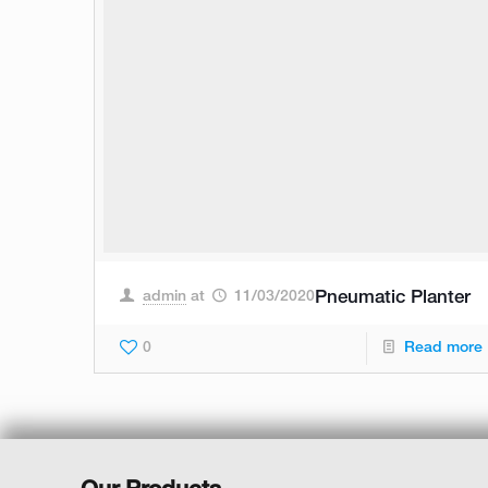
admin
at
11/03/2020
Pneumatic Planter
0
Read more