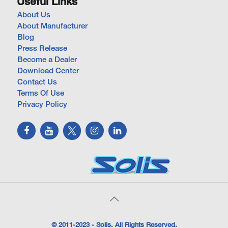
Useful Links
About Us
About Manufacturer
Blog
Press Release
Become a Dealer
Download Center
Contact Us
Terms Of Use
Privacy Policy
© 2011-2023 - Solis. All Rights Reserved.