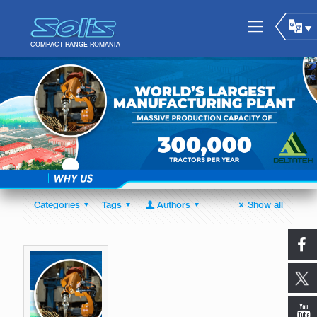
Categories
Tags
Authors
Show all