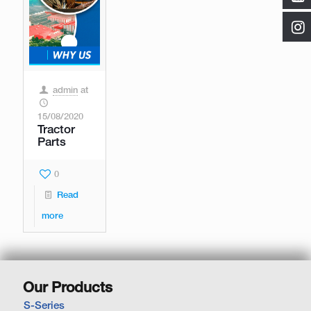
admin
at
15/08/2020
Tractor
Parts
0
Read
more
Our Products
S-Series