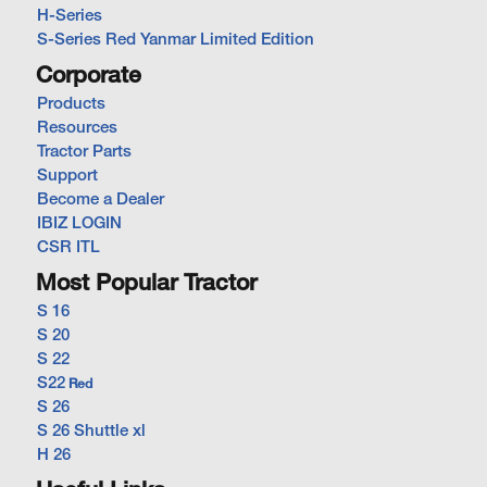
H-Series
S-Series Red Yanmar Limited Edition
Corporate
Products
Resources
Tractor Parts
Support
Become a Dealer
IBIZ LOGIN
CSR ITL
Most Popular Tractor
S 16
S 20
S 22
S22
Red
S 26
S 26 Shuttle xl
H 26